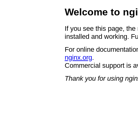
Welcome to ngi
If you see this page, the
installed and working. Fu
For online documentation
nginx.org
.
Commercial support is a
Thank you for using ngin